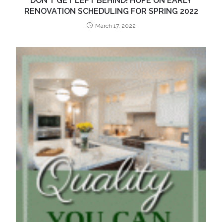
DON’T GET LEFT BEHIND! HOPE ON EARLY
RENOVATION SCHEDULING FOR SPRING 2022
March 17, 2022