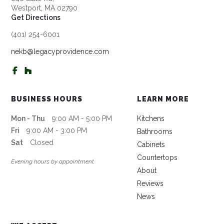
Westport, MA 02790
Get Directions
(401) 254-6001
nekb@legacyprovidence.com
BUSINESS HOURS
LEARN MORE
Mon - Thu
9:00 AM - 5:00 PM
Kitchens
Fri
9:00 AM - 3:00 PM
Bathrooms
Sat
Closed
Cabinets
Countertops
Evening hours by appointment
About
Reviews
News