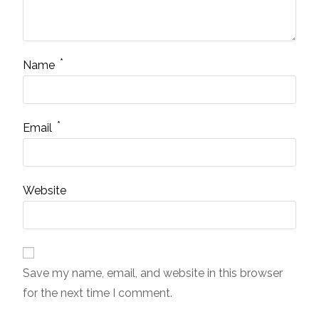
*
Name
*
Email
Website
Save my name, email, and website in this browser
for the next time I comment.