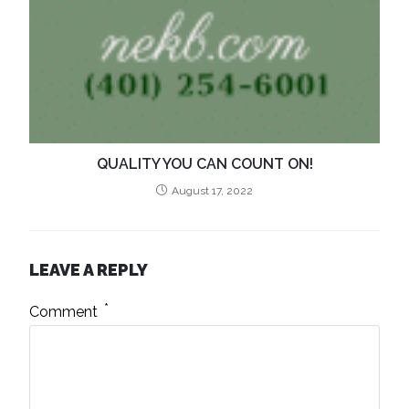
QUALITY YOU CAN COUNT ON!
August 17, 2022
LEAVE A REPLY
*
Comment