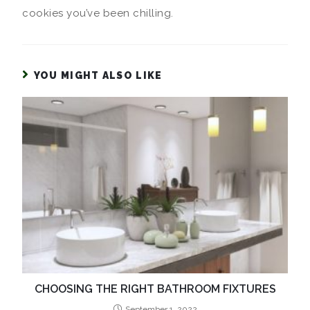
cookies you’ve been chilling.
YOU MIGHT ALSO LIKE
CHOOSING THE RIGHT BATHROOM FIXTURES
September 1, 2022