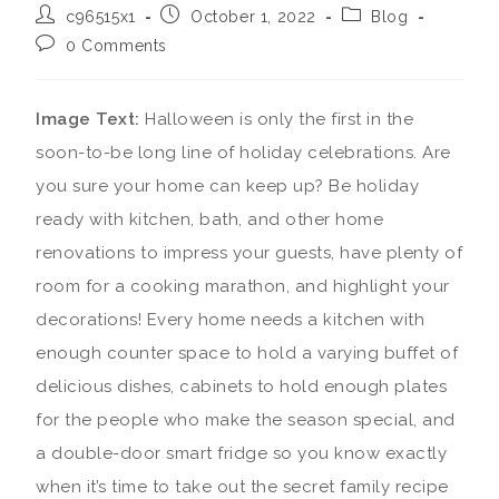
c96515x1
October 1, 2022
Blog
0 Comments
Image Text:
Halloween is only the first in the
soon-to-be long line of holiday celebrations. Are
you sure your home can keep up? Be holiday
ready with kitchen, bath, and other home
renovations to impress your guests, have plenty of
room for a cooking marathon, and highlight your
decorations!
Every home needs a kitchen with
enough counter space to hold a varying buffet of
delicious dishes, cabinets to hold enough plates
for the people who make the season special, and
a double-door smart fridge so you know exactly
when it’s time to take out the secret family recipe