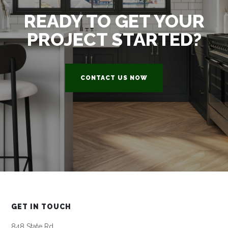
READY TO GET YOUR
PROJECT STARTED?
CONTACT US NOW
GET IN TOUCH
848 State Rd,