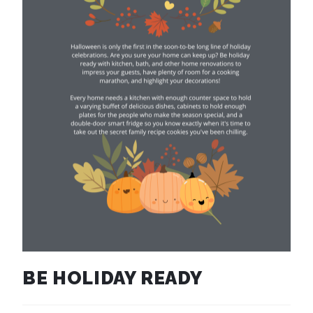
BE HOLIDAY READY