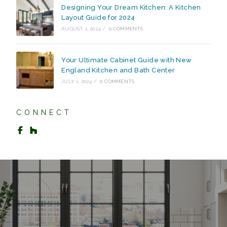
Designing Your Dream Kitchen: A Kitchen
Layout Guide for 2024
AUGUST 1, 2024
/
0 COMMENTS
Your Ultimate Cabinet Guide with New
England Kitchen and Bath Center
JULY 1, 2024
/
0 COMMENTS
CONNECT