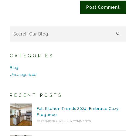
CATEGORIES
Blog
Uncategorized
RECENT POSTS
Fall Kitchen Trends 2024: Embrace Cozy
Elegance
SEPTEMBER 1, 2024
/
0 COMMENTS