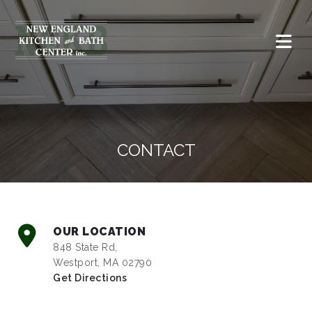
CONTACT
OUR LOCATION
848 State Rd,
Westport, MA 02790
Get Directions