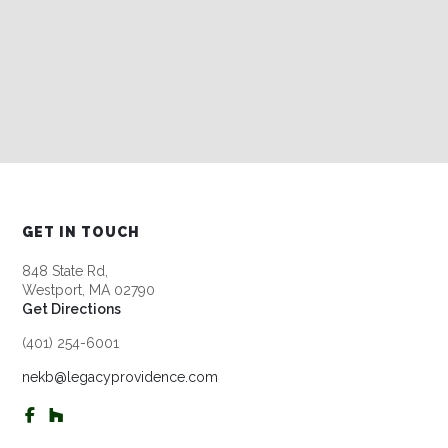
GET IN TOUCH
848 State Rd,
Westport, MA 02790
Get Directions
(401) 254-6001
nekb@legacyprovidence.com