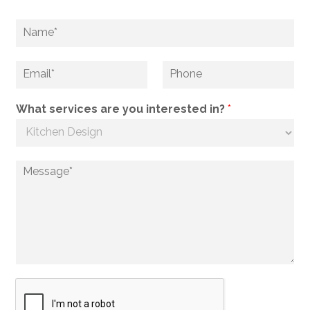
What services are you interested in?
*