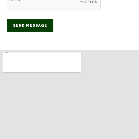
SEND MESSAGE