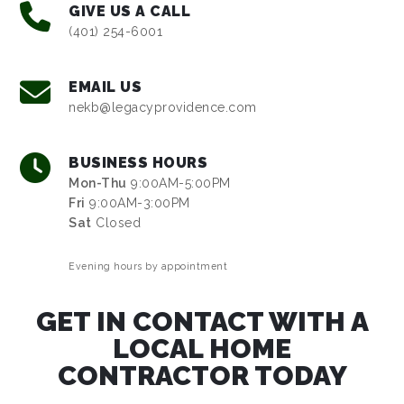
GIVE US A CALL
(401) 254-6001
EMAIL US
nekb@legacyprovidence.com
BUSINESS HOURS
Mon-Thu
9:00AM-5:00PM
Fri
9:00AM-3:00PM
Sat
Closed
Evening hours by appointment
GET IN CONTACT WITH A
LOCAL HOME
CONTRACTOR TODAY