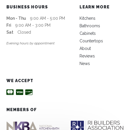
BUSINESS HOURS
LEARN MORE
Mon - Thu
9:00 AM - 5:00 PM
Kitchens
Fri
9:00 AM - 3:00 PM
Bathrooms
Sat
Closed
Cabinets
Countertops
Evening hours by appointment
About
Reviews
News
WE ACCEPT
MEMBERS OF